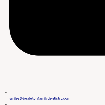
smiles@bealetonfamilydentistry.com