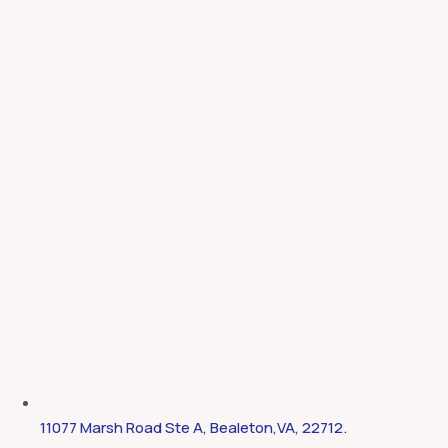
11077 Marsh Road Ste A, Bealeton,VA, 22712.