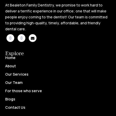
At Bealeton Family Dentistry, we promise to work hard to
deliver a terrific experience in our office; one that will make
people enjoy coming to the dentist! Our team is committed
to providing high-quality, timely, affordable, and friendly
dental care.
Explore
Home
About
Our Services
Our Team
For those who serve
Blogs
Contact Us