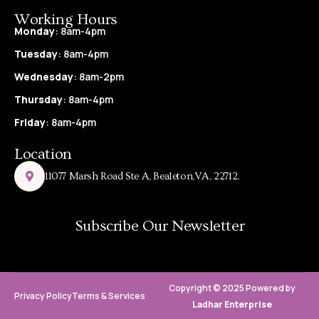
Working Hours
Monday
: 8am-4pm
Tuesday
: 8am-4pm
Wednesday
: 8am-2pm
Thursday
: 8am-4pm
Friday
: 8am-4pm
Location
11077 Marsh Road Ste A, Bealeton,VA, 22712.
Subscribe Our Newsletter
Copyright © 2025 Powered by
Privacy Policy
Terms & Services
Ladhar Enterprise