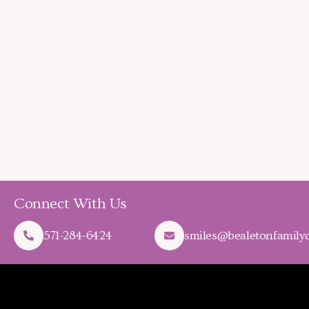
Connect With Us
571-284-6424
smiles@bealetonfamilyd