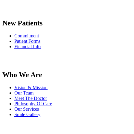
New Patients
Commitment
Patient Forms
Financial Info
Who We Are
Vision & Mission
Our Team
Meet The Doctor
Philosophy Of Care
Our Services
Smile Gallery